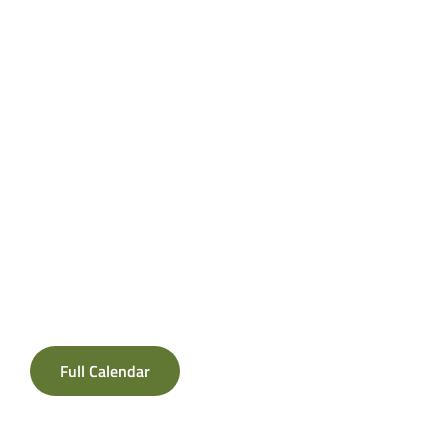
Full Calendar