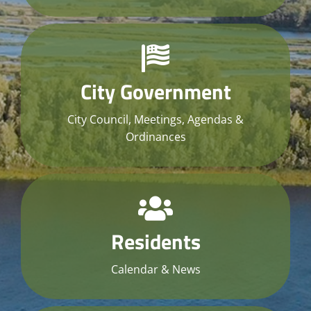
City Government
City Council, Meetings, Agendas &
Ordinances
Residents
Calendar & News