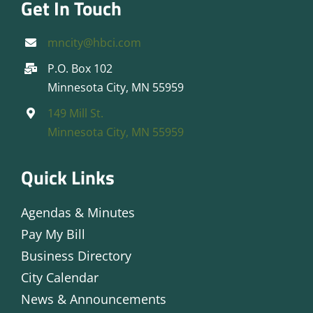
Get In Touch
mncity@hbci.com
P.O. Box 102
Minnesota City, MN 55959
149 Mill St.
Minnesota City, MN 55959
Quick Links
Agendas & Minutes
Pay My Bill
Business Directory
City Calendar
News & Announcements