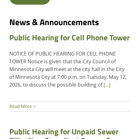
News & Announcements
Public Hearing for Cell Phone Tower
NOTICE OF PUBLIC HEARING FOR CELL PHONE
TOWER Notice is given that the City Council of
Minnesota City will meet at the city hall in the City
of Minnesota City at 7:00 p.m. on Tuesday, May 12,
2026, to discuss the possible building of
[...]
Read More
Public Hearing for Unpaid Sewer