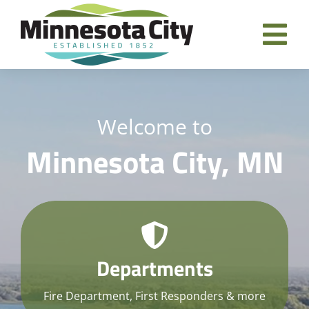
Skip
to
Tog
content
Nav
Home
Welcome to
Departments
Minnesota City, MN
City Government
Residents
Business Directory
Departments
Contact
Fire Department, First Responders & more