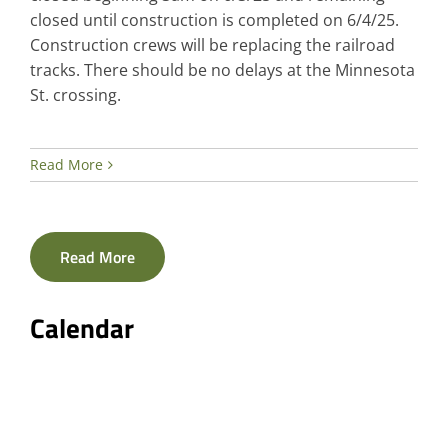
closed until construction is completed on 6/4/25.
Construction crews will be replacing the railroad
tracks. There should be no delays at the Minnesota
St. crossing.
Read More
Read More
Calendar