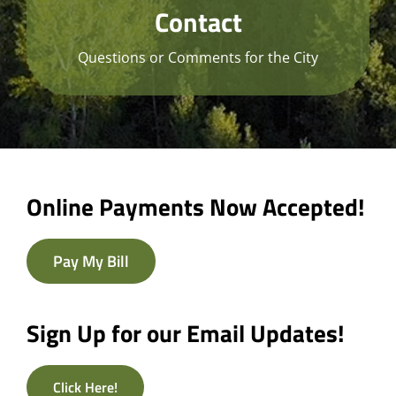
Contact
Questions or Comments for the City
Online Payments Now Accepted!
Pay My Bill
Sign Up for our Email Updates!
Click Here!