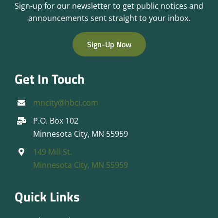
Sign-up for our newsletter to get public notices and
announcements sent straight to your inbox.
Sign-Up Now
Get In Touch
mncity@hbci.com
P.O. Box 102
Minnesota City, MN 55959
149 Mill St.
Minnesota City, MN 55959
Quick Links