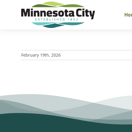
Skip
to
Ho
content
February 19th, 2026