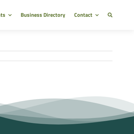
nts
Business Directory
Contact