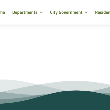
me
Departments
City Government
Reside