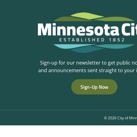
Sign-up for our newsletter to get public n
and announcements sent straight to your 
Sign-Up Now
©
2026 City of Minn