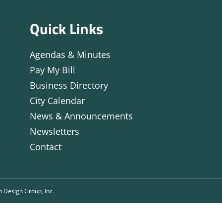
Quick Links
Agendas & Minutes
Pay My Bill
Business Directory
City Calendar
News & Announcements
Newsletters
Contact
n Design Group, Inc.