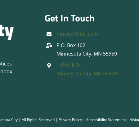
Get In Touch
mncity@hbci.com
P.O. Box 102
Minnesota City, MN 55959
otices
149 Mill St.
inbox.
Minnesota City, MN 55959
esota City | All Rights Reserved |
Privacy Policy
|
Accessibility Statement
|
Visio